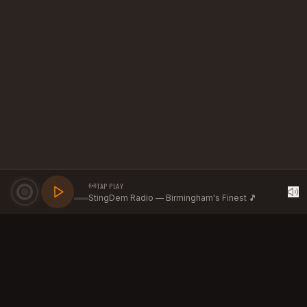
TAP PLAY
StingDem Radio — Birmingham's Finest 🎵
GROW YOUR BRAND WITH
STINGDEM RADIO