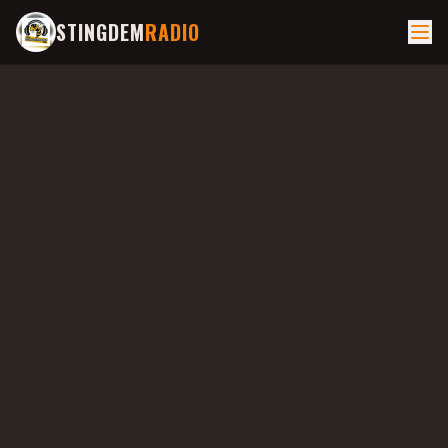
STINGDEM
RADIO