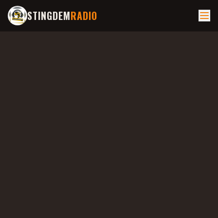
STINGDEM
RADIO