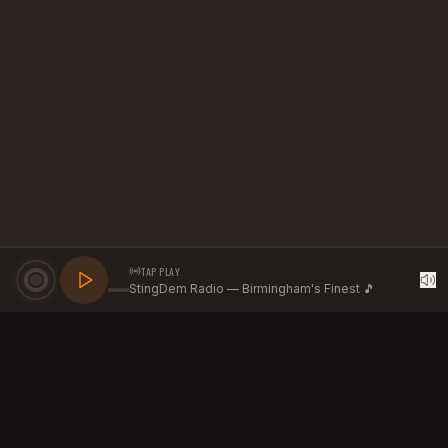
TAP PLAY
StingDem Radio — Birmingham's Finest 🎵
GROW YOUR BRAND WITH
STINGDEM RADIO